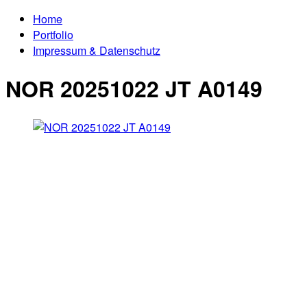
Home
Portfolio
Impressum & Datenschutz
NOR 20251022 JT A0149