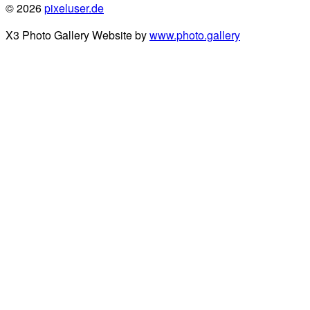
© 2026
pixeluser.de
X3 Photo Gallery Website by
www.photo.gallery