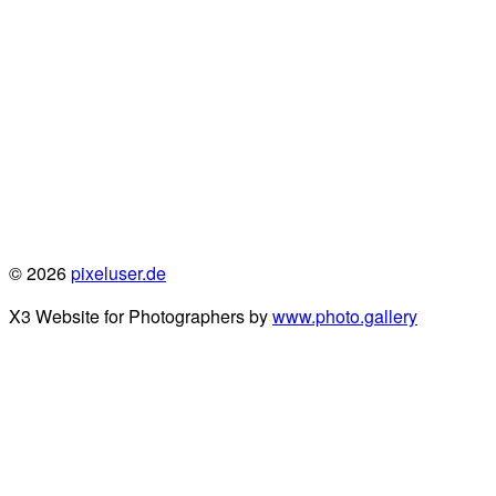
© 2026
pixeluser.de
X3 Website for Photographers by
www.photo.gallery