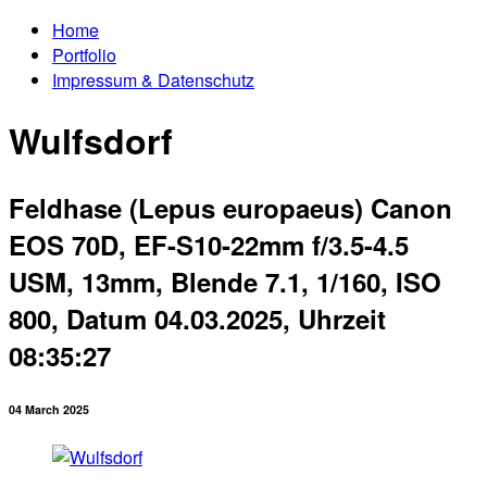
Home
Portfolio
Impressum & Datenschutz
Wulfsdorf
Feldhase (Lepus europaeus) Canon
EOS 70D, EF-S10-22mm f/3.5-4.5
USM, 13mm, Blende 7.1, 1/160, ISO
800, Datum 04.03.2025, Uhrzeit
08:35:27
04 March 2025