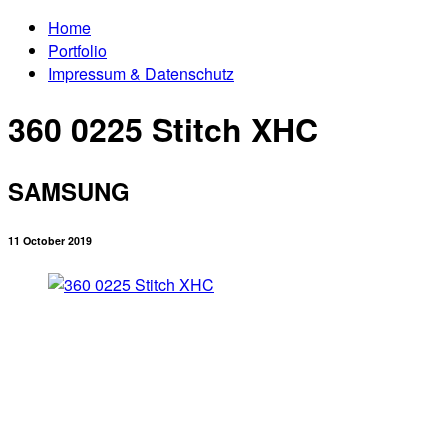
Home
Portfolio
Impressum & Datenschutz
360 0225 Stitch XHC
SAMSUNG
11 October 2019