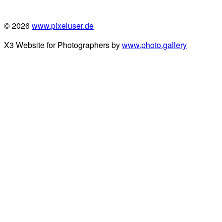
© 2026
www.pixeluser.de
X3 Website for Photographers by
www.photo.gallery